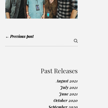
← Previous post
Past Releases
August 2021
July 2021
June 2021
October 2020
September 2020