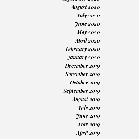
August 2020
July 2020
June 2020
May 2020
April 2020
February 2020
January 2020
December 2019
November 2019
October 2019
September 2019
August 2019
July 2019
June 2019
May 2019
April 2019