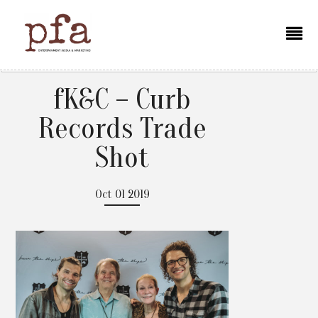
fK&C – Curb
Records Trade
Shot
Oct 01 2019