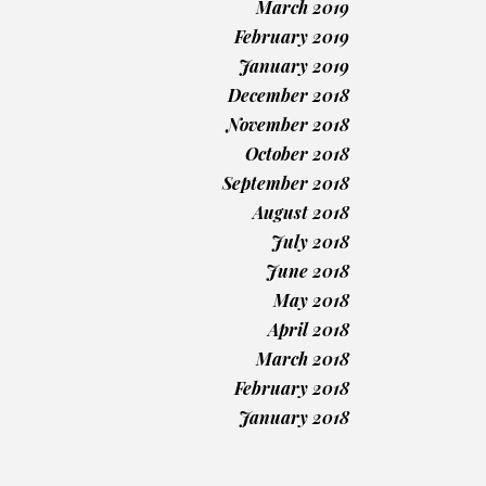
March 2019
February 2019
January 2019
December 2018
November 2018
October 2018
September 2018
August 2018
July 2018
June 2018
May 2018
April 2018
March 2018
February 2018
January 2018