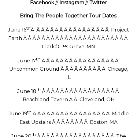
Facebook
//
Instagram
//
Twitter
Bring The People Together Tour Dates:
th
June 16
Â Â Â Â Â Â Â Â Â Â Â Â Â Â Â Â Â Project
Earth Â Â Â Â Â Â Â Â Â Â Â Â Â Â Â Â Â Â Â Â Â Â Â
Clarkâ€™s Grove, MN
th
June 17
Â Â Â Â Â Â Â Â Â Â Â Â Â Â Â Â Â
Uncommon Ground Â Â Â Â Â Â Â Â Â Â Chicago,
IL
th
June 18
Â Â Â Â Â Â Â Â Â Â Â Â Â Â Â Â Â
Beachland Tavern Â Â Cleveland, OH
th
June 19
Â Â Â Â Â Â Â Â Â Â Â Â Â Â Â Â Â Middle
East Upstairs Â Â Â Â Â Â Â Â Boston, MA
th
June 20
Â Â Â Â Â Â Â Â Â Â Â Â Â Â Â Â Â The