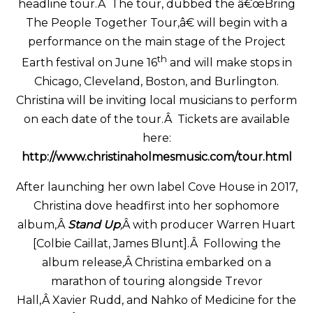
headline tour.Â The tour, dubbed the â€œBring
The People Together Tour,â€ will begin with a
performance on the main stage of the Project
th
Earth festival on June 16
and will make stops in
Chicago, Cleveland, Boston, and Burlington.
Christina will be inviting local musicians to perform
on each date of the tour.Â Tickets are available
here:
http://www.christinaholmesmusic.com/tour.html
After launching her own label Cove House in 2017,
Christina dove headfirst into her sophomore
album,Â
Stand Up
,
Â with producer Warren Huart
[Colbie Caillat, James Blunt].Â Following the
album release
,
Â Christina embarked on a
marathon of touring alongside Trevor
Hall,Â Xavier Rudd, and Nahko of Medicine for the