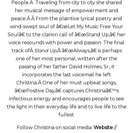
People.Â Traveling from city to city she shared
her musical message of empowerment and
peace.Â Â From the plaintive lyrical poetry and
wind-swept soul of â€œLet My Music Free Your
Soulâ€ to the clarion call of â€œStand Up,â€ her
voice resounds with power and passion. The final
track ofÂ
Stand Up,
Â â€œAlways,â€ is perhaps
one of her most personal, written after the
passing of her father David Holmes, Sr., it
incorporates the last voicemail he left
Christina.Â One of her must upbeat songs,
â€œPositive Day,â€ captures Christinaâ€™s
infectious energy and encourages people to see
the light in their everyday life and to live life to the
fullest.
Follow Christina on social media:
Website
//