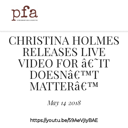
CHRISTINA HOLMES
RELEASES LIVE
VIDEO FOR â€˜IT
DOESNâ€™T
MATTERâ€™
May 14 2018
https://youtu.be/59AeVjIyBAE