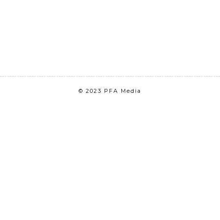
© 2023 PFA Media