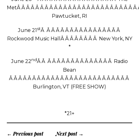
MetÂ Â Â Â Â Â Â Â Â Â Â Â Â Â Â Â Â Â Â Â Â Â Â Â Â Â
Pawtucket, RI
st
June 21
Â Â Â Â Â Â Â Â Â Â Â Â Â Â Â Â Â
Rockwood Music HallÂ Â Â Â Â Â Â Â New York, NY
*
nd
June 22
Â Â Â Â Â Â Â Â Â Â Â Â Â Â Â Â Radio
Bean
Â Â Â Â Â Â Â Â Â Â Â Â Â Â Â Â Â Â Â Â Â Â Â Â Â Â
Burlington, VT (FREE SHOW)
*21+
← Previous post
Next post →