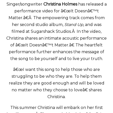
Singer/songwriter
Christina Holmes
has released a
performance video for â€œIt Doesnâ€™t
Matter.â€Â The empowering track comes from
her second studio album,
Stand Up
, and was
filmed at Sugarshack Studios.Â In the video,
Christina shares an intimate acoustic performance
of â€œIt Doesnâ€™t Matter.â€ The heartfelt
performance further enhances the message of
the song to be yourself and to live your truth.
â€œI want this song to help those who are
struggling to be who they are. To help them
realize they are good enough and will be loved
no matter who they choose to loveâ€ shares
Christina.
This summer Christina will embark on her first